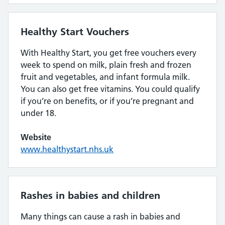
Healthy Start Vouchers
With Healthy Start, you get free vouchers every
week to spend on milk, plain fresh and frozen
fruit and vegetables, and infant formula milk.
You can also get free vitamins. You could qualify
if you’re on benefits, or if you’re pregnant and
under 18.
Website
www.healthystart.nhs.uk
Rashes in babies and children
Many things can cause a rash in babies and