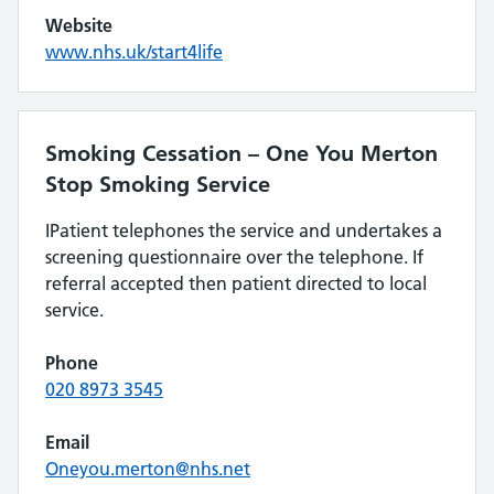
Website
www.nhs.uk/start4life
Smoking Cessation – One You Merton
Stop Smoking Service
IPatient telephones the service and undertakes a
screening questionnaire over the telephone. If
referral accepted then patient directed to local
service.
Phone
020 8973 3545
Email
Oneyou.merton@nhs.net