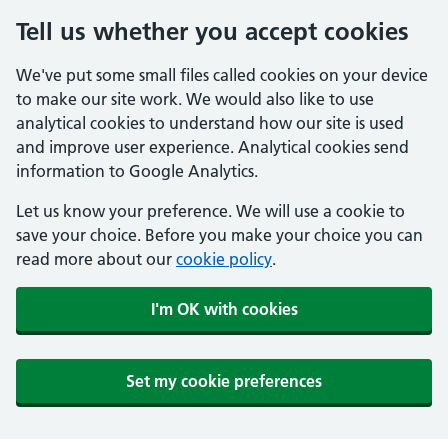
Tell us whether you accept cookies
We've put some small files called cookies on your device
to make our site work. We would also like to use
analytical cookies to understand how our site is used
and improve user experience. Analytical cookies send
information to Google Analytics.
Let us know your preference. We will use a cookie to
save your choice. Before you make your choice you can
read more about our
cookie policy
.
I'm OK with cookies
Set my cookie preferences