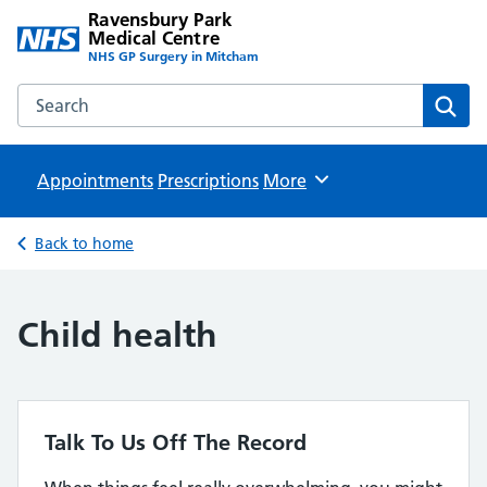
Ravensbury Park
Medical Centre
NHS GP Surgery in Mitcham
Search the Ravensbury Park Medical Centre website
Sear
Appointments
Prescriptions
Browse
More
Back to home
Child health
Talk To Us Off The Record