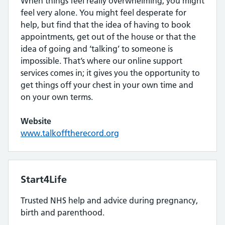
When things feel really overwhelming, you might
feel very alone. You might feel desperate for
help, but find that the idea of having to book
appointments, get out of the house or that the
idea of going and ‘talking’ to someone is
impossible. That’s where our online support
services comes in; it gives you the opportunity to
get things off your chest in your own time and
on your own terms.
Website
www.talkofftherecord.org
Start4Life
Trusted NHS help and advice during pregnancy,
birth and parenthood.