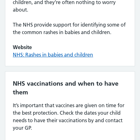
children, and they’re often nothing to worry
about.
The NHS provide support for identifying some of
the common rashes in babies and children.
Website
NHS: Rashes in babies and children
NHS vaccinations and when to have
them
It’s important that vaccines are given on time for
the best protection. Check the dates your child
needs to have their vaccinations by and contact
your GP.