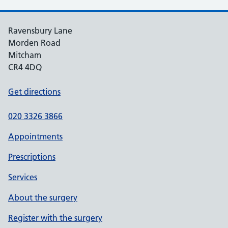
Ravensbury Lane
Morden Road
Mitcham
CR4 4DQ
Get directions
020 3326 3866
Appointments
Prescriptions
Services
About the surgery
Register with the surgery