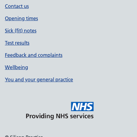
Contact us
Opening times
Sick (fit) notes
Test results
Feedback and complaints
Wellbeing
You and your general practice