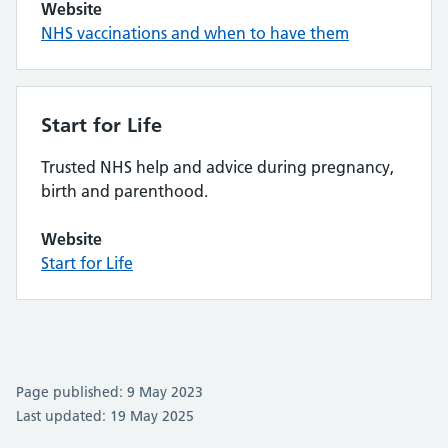
Website
NHS vaccinations and when to have them
Start for Life
Trusted NHS help and advice during pregnancy,
birth and parenthood.
Website
Start for Life
Page published: 9 May 2023
Last updated: 19 May 2025