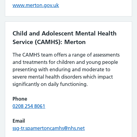
www.merton.gov.uk
Child and Adolescent Mental Health
Service (CAMHS): Merton
The CAMHS team offers a range of assessments
and treatments for children and young people
presenting with enduring and moderate to
severe mental health disorders which impact
significantly on daily functioning.
Phone
0208 254 8061
Email
ssg-tr.spamertoncamhs@nhs.net