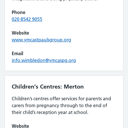
Phone
020 8542 9055
Website
www.ymcastpaulsgroup.org
Email
info.wimbledon@ymcaspg.org
Children’s Centres: Merton
Children’s centres offer services for parents and
carers from pregnancy through to the end of
their child’s reception year at school.
Website