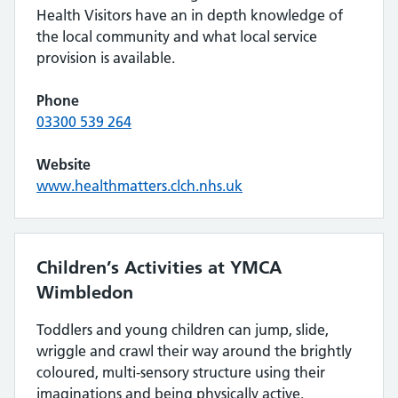
Health Visitors have an in depth knowledge of
the local community and what local service
provision is available.
Phone
03300 539 264
Website
www.healthmatters.clch.nhs.uk
Children’s Activities at YMCA
Wimbledon
Toddlers and young children can jump, slide,
wriggle and crawl their way around the brightly
coloured, multi-sensory structure using their
imaginations and being physically active.