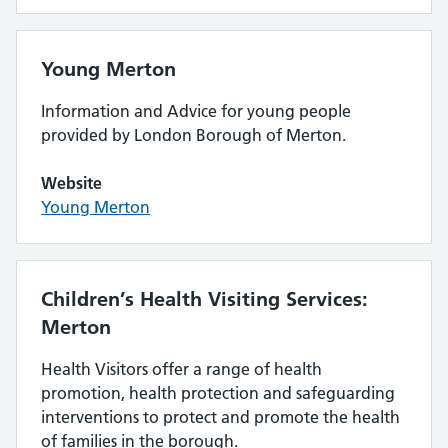
Young Merton
Information and Advice for young people
provided by London Borough of Merton.
Website
Young Merton
Children’s Health Visiting Services:
Merton
Health Visitors offer a range of health
promotion, health protection and safeguarding
interventions to protect and promote the health
of families in the borough.