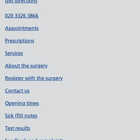
Get directions
020 3326 3866
Appointments
Prescriptions
Services
About the surgery
Register with the surgery
Contact us
Opening times
Sick (fit) notes
Test results