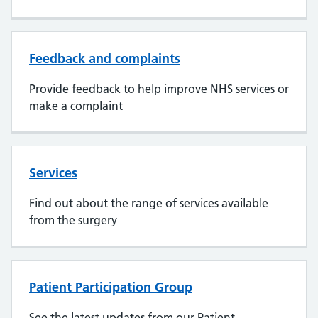
Feedback and complaints
Provide feedback to help improve NHS services or
make a complaint
Services
Find out about the range of services available
from the surgery
Patient Participation Group
See the latest updates from our Patient