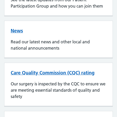
Participation Group and how you can join them
News
Read our latest news and other local and
national announcements
Care Quality Commission (CQC) rating
Our surgery is inspected by the CQC to ensure we
are meeting essential standards of quality and
safety