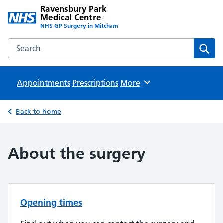
Ravensbury Park
Medical Centre
NHS GP Surgery in Mitcham
Search the Ravensbury Park Medical Centre website
Sear
Appointments
Prescriptions
Browse
More
Back to home
About the surgery
Opening times