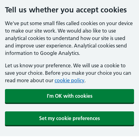
Tell us whether you accept cookies
We've put some small files called cookies on your device
to make our site work. We would also like to use
analytical cookies to understand how our site is used
and improve user experience. Analytical cookies send
information to Google Analytics.
Let us know your preference. We will use a cookie to
save your choice. Before you make your choice you can
read more about our
cookie policy
.
I'm OK with cookies
Set my cookie preferences