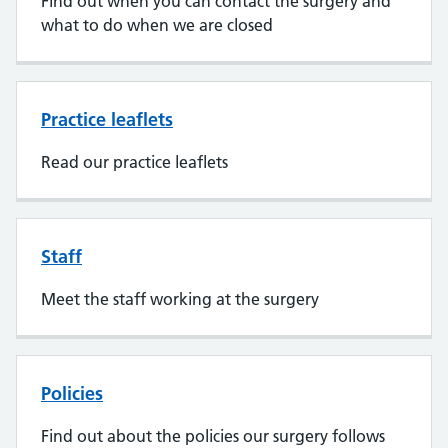
Find out when you can contact the surgery and
what to do when we are closed
Practice leaflets
Read our practice leaflets
Staff
Meet the staff working at the surgery
Policies
Find out about the policies our surgery follows