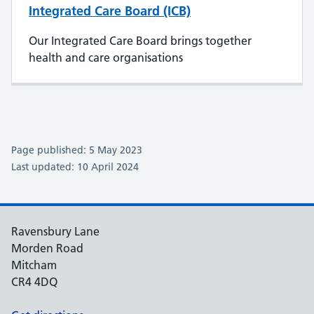
Integrated Care Board (ICB)
Our Integrated Care Board brings together
health and care organisations
Page published: 5 May 2023
Last updated: 10 April 2024
Ravensbury Lane
Morden Road
Mitcham
CR4 4DQ