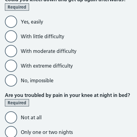
Required
Yes, easily
With little difficulty
With moderate difficulty
With extreme difficulty
No, impossible
Are you troubled by pain in your knee at night in bed?
Required
Not at all
Only one or two nights