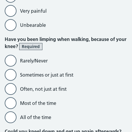
Very painful
Unbearable
Have you been limping when walking, because of your
knee?
Required
Rarely/Never
Sometimes or just at first
Often, not just at first
Most of the time
All of the time
Could you kneel down and get up again afterwards?