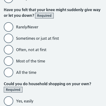
Have you felt that your knee might suddenly give way
or let you down?
Required
Rarely/Never
Sometimes or just at first
Often, not at first
Most of the time
All the time
Could you do household shopping on your own?
Required
Yes, easily