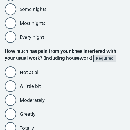
Some nights
Most nights
Every night
How much has pain from your knee interfered with
your usual work? (including housework)
Required
Not at all
A little bit
Moderately
Greatly
Totally