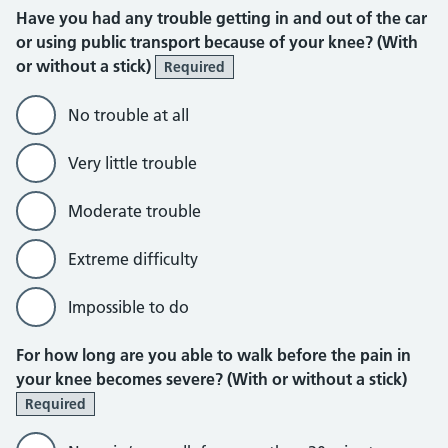
Have you had any trouble getting in and out of the car
or using public transport because of your knee? (With
or without a stick)
Required
No trouble at all
Very little trouble
Moderate trouble
Extreme difficulty
Impossible to do
For how long are you able to walk before the pain in
your knee becomes severe? (With or without a stick)
Required