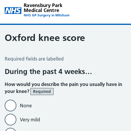
Ravensbury Park
Medical Centre
NHS GP Surgery in Mitcham
Oxford knee score
Oxford Knee Score
Required fields are labelled
During the past 4 weeks…
How would you describe the pain you usually have in
your knee?
Required
None
Very mild