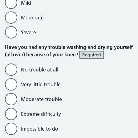
Mild
Moderate
Severe
Have you had any trouble washing and drying yourself
(all over) because of your knee?
Required
No trouble at all
Very little trouble
Moderate trouble
Extreme difficulty
Impossible to do