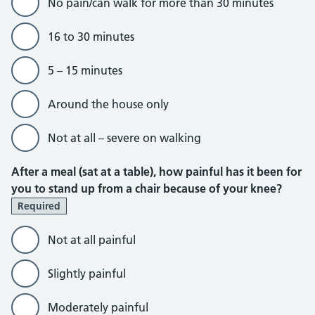
No pain/can walk for more than 30 minutes
16 to 30 minutes
5 – 15 minutes
Around the house only
Not at all – severe on walking
After a meal (sat at a table), how painful has it been for
you to stand up from a chair because of your knee?
Required
Not at all painful
Slightly painful
Moderately painful