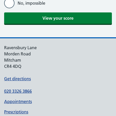
No, impossible
Ravensbury Lane
Morden Road
Mitcham
CR4 4DQ
Get directions
020 3326 3866
Appointments
Prescriptions