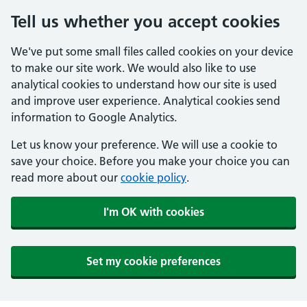
Tell us whether you accept cookies
We've put some small files called cookies on your device
to make our site work. We would also like to use
analytical cookies to understand how our site is used
and improve user experience. Analytical cookies send
information to Google Analytics.
Let us know your preference. We will use a cookie to
save your choice. Before you make your choice you can
read more about our
cookie policy
.
I'm OK with cookies
Set my cookie preferences