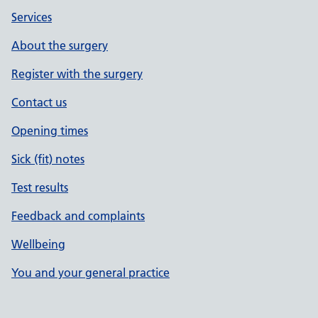
Services
About the surgery
Register with the surgery
Contact us
Opening times
Sick (fit) notes
Test results
Feedback and complaints
Wellbeing
You and your general practice