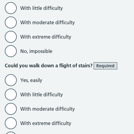
With little difficulty
With moderate difficulty
With extreme difficulty
No, impossible
Could you walk down a flight of stairs?
Required
Yes, easily
With little difficulty
With moderate difficulty
With extreme difficulty