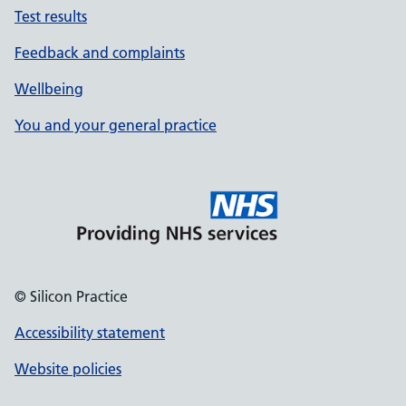
Test results
Feedback and complaints
Wellbeing
You and your general practice
© Silicon Practice
Accessibility statement
Website policies