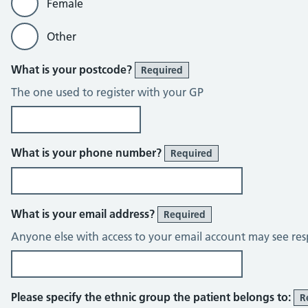
Female
Other
What is your postcode?
Required
The one used to register with your GP
What is your phone number?
Required
What is your email address?
Required
Anyone else with access to your email account may see res
Please specify the ethnic group the patient belongs to:
R