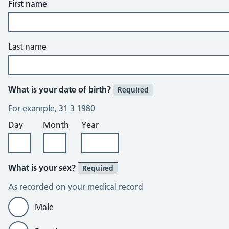
First name
Last name
What is your date of birth?
Required
For example, 31 3 1980
Day
Month
Year
What is your sex?
Required
As recorded on your medical record
Male