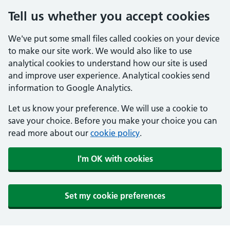
Tell us whether you accept cookies
We've put some small files called cookies on your device
to make our site work. We would also like to use
analytical cookies to understand how our site is used
and improve user experience. Analytical cookies send
information to Google Analytics.
Let us know your preference. We will use a cookie to
save your choice. Before you make your choice you can
read more about our
cookie policy
.
I'm OK with cookies
Set my cookie preferences