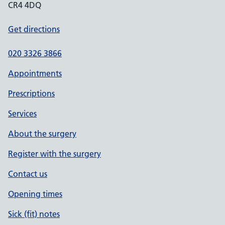
CR4 4DQ
Get directions
020 3326 3866
Appointments
Prescriptions
Services
About the surgery
Register with the surgery
Contact us
Opening times
Sick (fit) notes