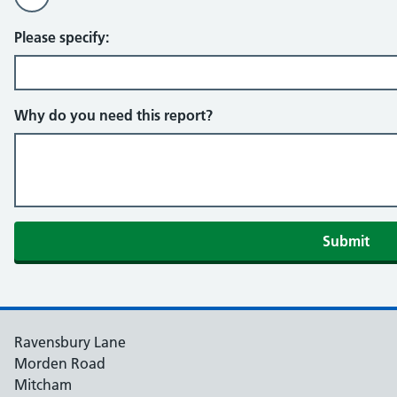
Please specify:
Why do you need this report?
Ravensbury Lane
Morden Road
Mitcham