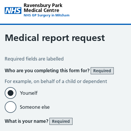
Ravensbury Park
Medical Centre
NHS GP Surgery in Mitcham
Medical report request
Medical Report Request
Required fields are labelled
Who are you completing this form for?
Required
For example, on behalf of a child or dependent
Yourself
Someone else
What is your name?
Required