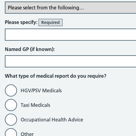
Please specify:
Required
Named GP (if known):
What type of medical report do you require?
HGV/PSV Medicals
Taxi Medicals
Occupational Health Advice
Other