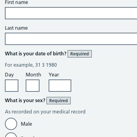
First name
Last name
What is your date of birth?
Required
For example, 31 3 1980
Day
Month
Year
What is your sex?
Required
As recorded on your medical record
Male