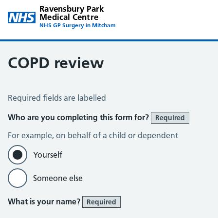
Ravensbury Park
Medical Centre
NHS GP Surgery in Mitcham
COPD review
COPD Assessment
Required fields are labelled
Who are you completing this form for?
Required
For example, on behalf of a child or dependent
Yourself
Someone else
What is your name?
Required