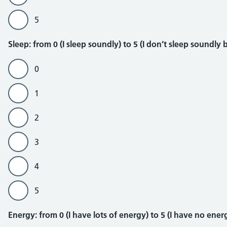
5
Sleep
Sleep: from 0 (I sleep soundly) to 5 (I don’t sleep soundl
0
1
2
3
4
5
Energy
Energy: from 0 (I have lots of energy) to 5 (I have no energ