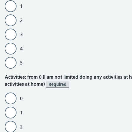
1
2
3
4
5
Activities
Activities: from 0 (I am not limited doing any activities at
activities at home)
Required
0
1
2