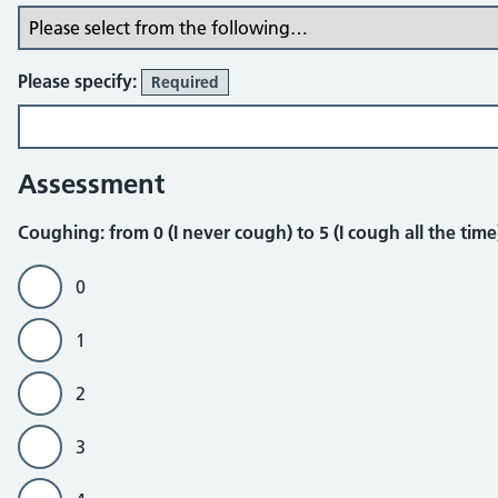
Please specify:
Required
Assessment
Coughing
Coughing: from 0 (I never cough) to 5 (I cough all the tim
0
1
2
3