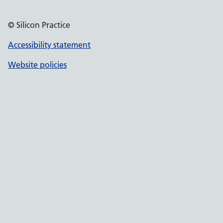
© Silicon Practice
Accessibility statement
Website policies