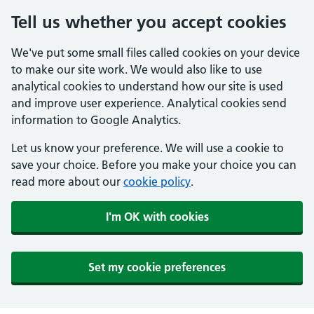
Tell us whether you accept cookies
We've put some small files called cookies on your device
to make our site work. We would also like to use
analytical cookies to understand how our site is used
and improve user experience. Analytical cookies send
information to Google Analytics.
Let us know your preference. We will use a cookie to
save your choice. Before you make your choice you can
read more about our
cookie policy
.
I'm OK with cookies
Set my cookie preferences