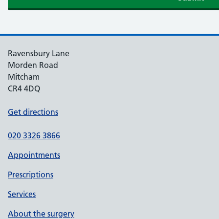
Ravensbury Lane
Morden Road
Mitcham
CR4 4DQ
Get directions
020 3326 3866
Appointments
Prescriptions
Services
About the surgery