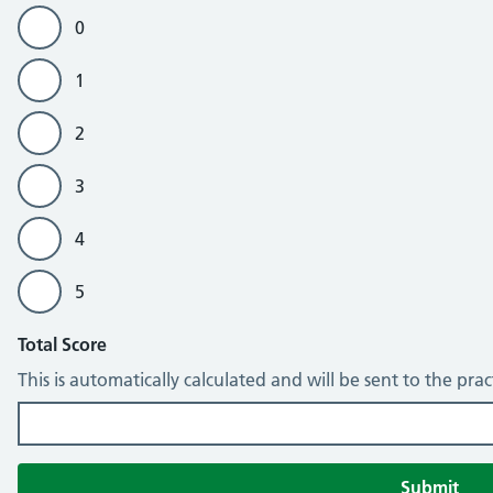
0
1
2
3
4
5
Total Score
This is automatically calculated and will be sent to the pra