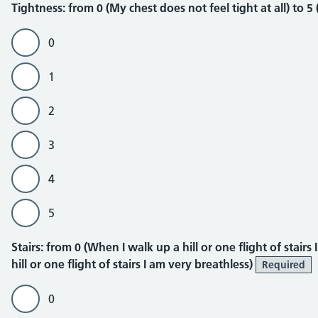
Tightness
Tightness: from 0 (My chest does not feel tight at all) to 5
0
1
2
3
4
5
Stairs
Stairs: from 0 (When I walk up a hill or one flight of stair
hill or one flight of stairs I am very breathless)
Required
0