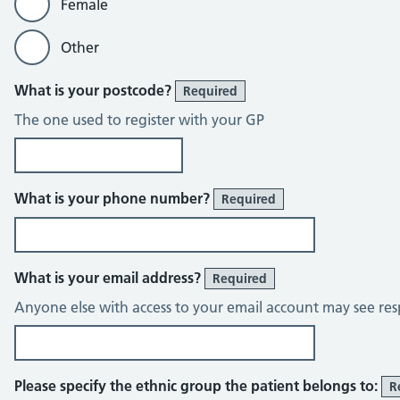
Female
Other
What is your postcode?
Required
The one used to register with your GP
What is your phone number?
Required
What is your email address?
Required
Anyone else with access to your email account may see res
Please specify the ethnic group the patient belongs to:
R