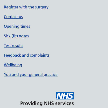
Register with the surgery
Contact us
Opening times
Sick (fit) notes
Test results
Feedback and complaints
Wellbeing
You and your general practice