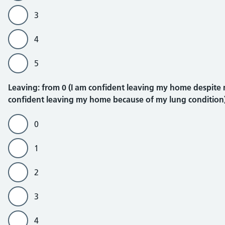
3
4
5
Leaving
Leaving: from 0 (I am confident leaving my home despite my
confident leaving my home because of my lung condition
0
1
2
3
4