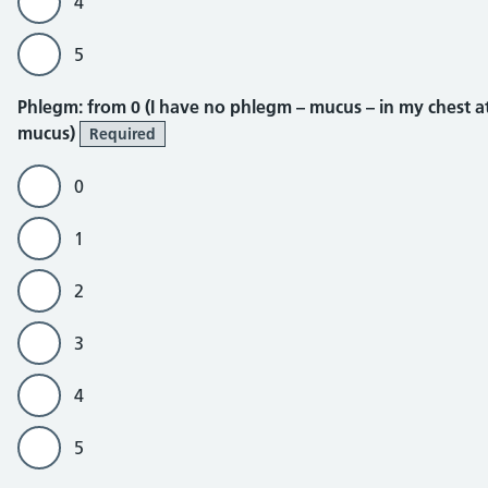
4
5
Phlegm
Phlegm: from 0 (I have no phlegm – mucus – in my chest at a
mucus)
Required
0
1
2
3
4
5