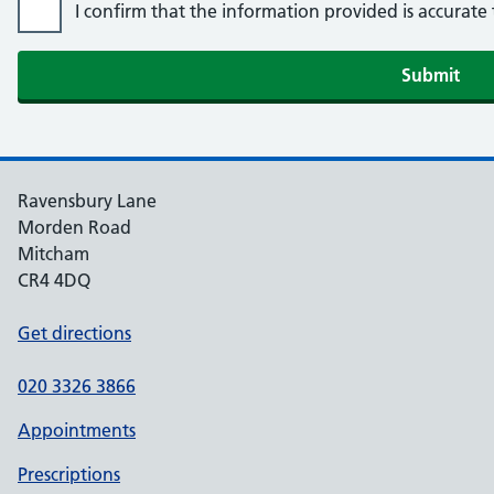
I confirm that the information provided is accurat
Ravensbury Lane
Morden Road
Mitcham
CR4 4DQ
Get directions
020 3326 3866
Appointments
Prescriptions