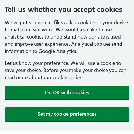
Tell us whether you accept cookies
We've put some small files called cookies on your device
to make our site work. We would also like to use
analytical cookies to understand how our site is used
and improve user experience. Analytical cookies send
information to Google Analytics.
Let us know your preference. We will use a cookie to
save your choice. Before you make your choice you can
read more about our
cookie policy
.
I'm OK with cookies
Set my cookie preferences