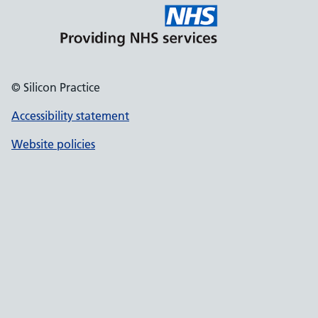
© Silicon Practice
Accessibility statement
Website policies