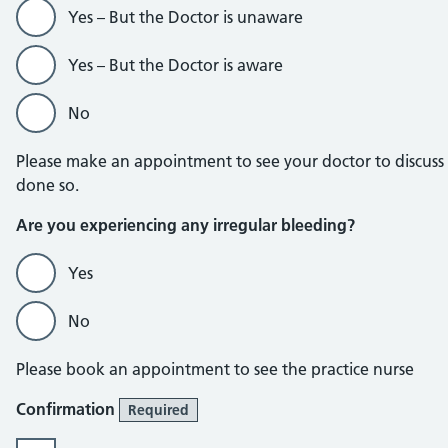
Yes – But the Doctor is unaware
Yes – But the Doctor is aware
No
Please make an appointment to see your doctor to discuss
done so.
Are you experiencing any irregular bleeding?
Yes
No
Please book an appointment to see the practice nurse
Confirmation
Required