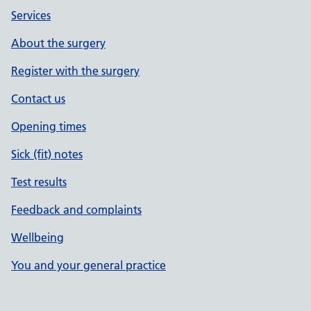
Services
About the surgery
Register with the surgery
Contact us
Opening times
Sick (fit) notes
Test results
Feedback and complaints
Wellbeing
You and your general practice