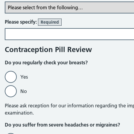
Please specify:
Required
Contraception Pill Review
Do you regularly check your breasts?
Yes
No
Please ask reception for our information regarding the imp
examination.
Do you suffer from severe headaches or migraines?