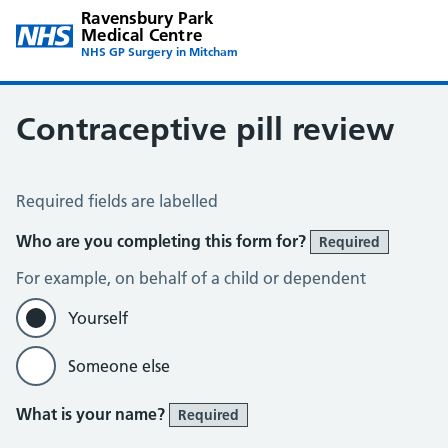
Ravensbury Park
Medical Centre
NHS GP Surgery in Mitcham
Contraceptive pill review
Contraceptive Pill Review
Required fields are labelled
Who are you completing this form for?
Required
For example, on behalf of a child or dependent
Yourself
Someone else
What is your name?
Required