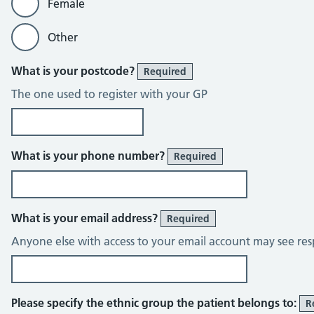
Female
Other
What is your postcode?
Required
The one used to register with your GP
What is your phone number?
Required
What is your email address?
Required
Anyone else with access to your email account may see res
Please specify the ethnic group the patient belongs to:
R