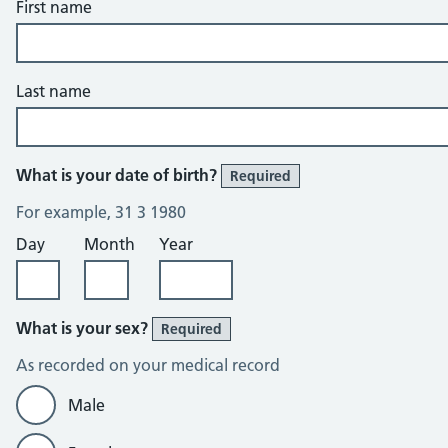
First name
Last name
What is your date of birth?
Required
For example, 31 3 1980
Day
Month
Year
What is your sex?
Required
As recorded on your medical record
Male